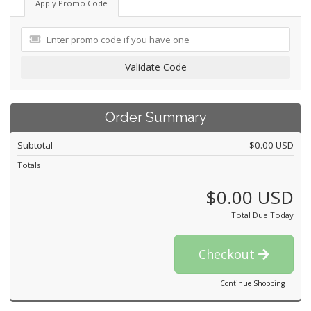
Apply Promo Code
Validate Code
Order Summary
Subtotal
$0.00 USD
Totals
$0.00 USD
Total Due Today
Checkout
Continue Shopping