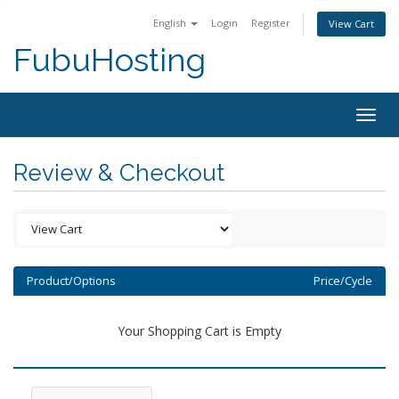
English
Login
Register
View Cart
FubuHosting
Togg
navig
Review & Checkout
Product/Options
Price/Cycle
Your Shopping Cart is Empty